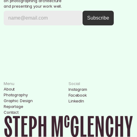
on photographing architecture 
and presenting your work well.
Menu
Social
About
Instagram
Photography
Facebook
Graphic Design
LinkedIn
Reportage
Contact