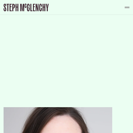
Have an idea in mind? 
About
Let's have a chat
Photography
Graphic Design
Reportage
Contact
Contact
Instagram
Youtube
Facebook
Tiktok