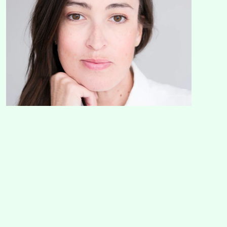
Get in touch with me!
If my approach has sparked a little something, drop an email or a 
text about your project and we can talk about your project.
Email
hello@mcglenchy.co
Mobile
+61 472 608 477