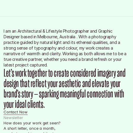
Social
Instagram
Linkedln
Facebook
I am an Architectural & Lifestyle Photographer and Graphic 
Designer based in Melbourne, Australia . With a photography 
practice guided by natural light and its ethereal qualities, and a 
strong sense of typography and colour, my work creates a 
narrative of warmth and clarity. Working as both allows me to be a 
true creative partner, whether you need a brand refresh or your 
latest project captured.
Let’s work together to create considered imagery and 
design that reflect your aesthetic and elevate your 
brand’s story — sparking meaningful connection with 
your ideal clients.
Contact Now
Newsletter
How does your work get seen?
A short letter, once a month, 