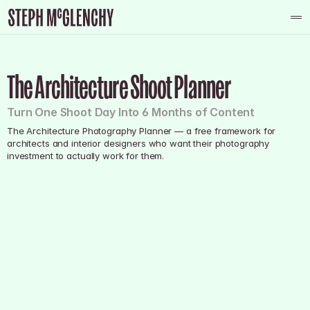
About
The Architecture Shoot Planner
Photography
Graphic Design
Turn One Shoot Day Into 6 Months of Content
Reportage
The Architecture Photography Planner — a free framework for 
Contact
architects and interior designers who want their photography 
investment to actually work for them.
Contact
Instagram
Youtube
Facebook
Tiktok