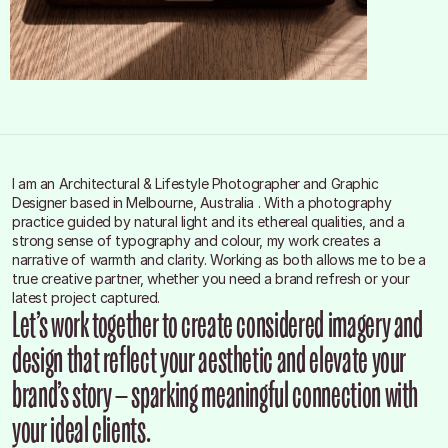
I am an Architectural & Lifestyle Photographer and Graphic 
Designer based in Melbourne, Australia . With a photography 
practice guided by natural light and its ethereal qualities, and a 
strong sense of typography and colour, my work creates a 
narrative of warmth and clarity. Working as both allows me to be a 
true creative partner, whether you need a brand refresh or your 
latest project captured.
Let’s work together to create considered imagery and 
design that reflect your aesthetic and elevate your 
brand’s story — sparking meaningful connection with 
your ideal clients.