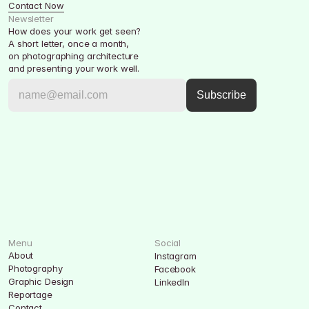
Contact Now
Newsletter
How does your work get seen?
A short letter, once a month, 
on photographing architecture 
and presenting your work well.
Menu
Social
About
Instagram
Photography
Facebook
Graphic Design
LinkedIn
Reportage
Contact